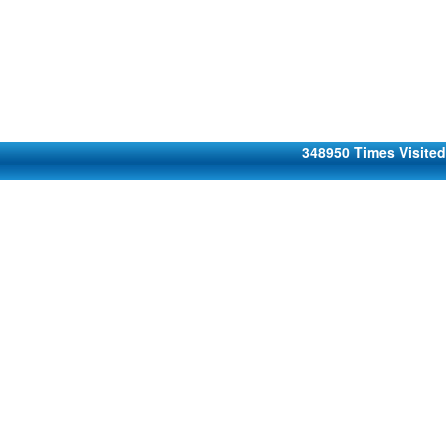
348950
Times Visited