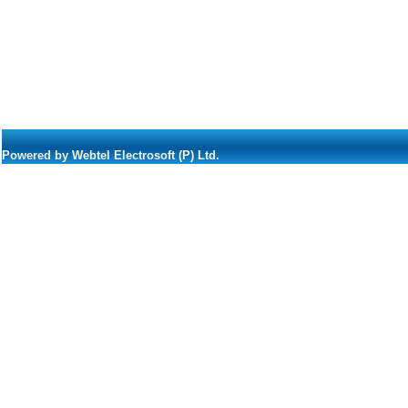
Powered by Webtel Electrosoft (P) Ltd.