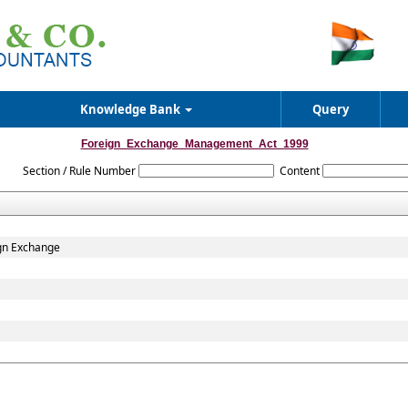
Knowledge Bank
Query
Foreign_Exchange_Management_Act_1999
Section / Rule Number
Content
gn Exchange