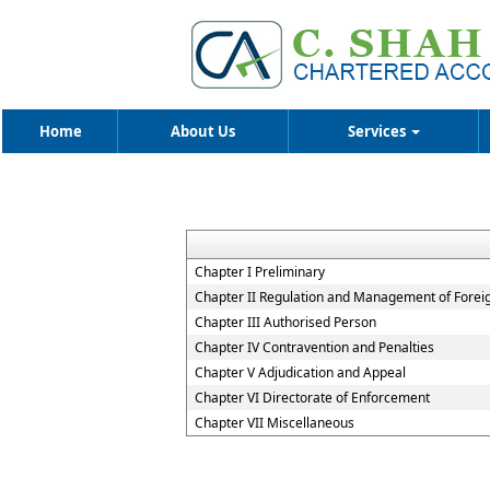
Home
About Us
Services
Chapter I Preliminary
Chapter II Regulation and Management of Forei
Chapter III Authorised Person
Chapter IV Contravention and Penalties
Chapter V Adjudication and Appeal
Chapter VI Directorate of Enforcement
Chapter VII Miscellaneous