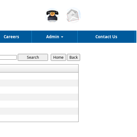
Careers
Admin
Contact Us