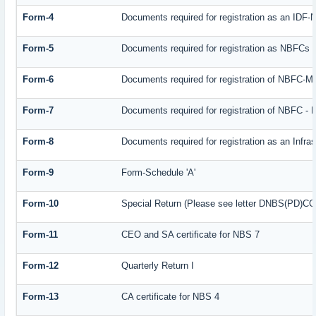
Form-4
Documents required for registration as an IDF
Form-5
Documents required for registration as NBFCs
Form-6
Documents required for registration of NBFC-
Form-7
Documents required for registration of NBFC - 
Form-8
Documents required for registration as an Infr
Form-9
Form-Schedule 'A'
Form-10
Special Return (Please see letter DNBS(PD)CC. 
Form-11
CEO and SA certificate for NBS 7
Form-12
Quarterly Return I
Form-13
CA certificate for NBS 4