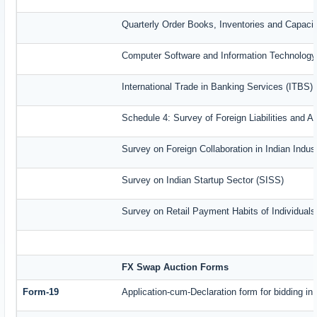
Quarterly Order Books, Inventories and Capaci
Computer Software and Information Technology
International Trade in Banking Services (ITBS)
Schedule 4: Survey of Foreign Liabilities and
Survey on Foreign Collaboration in Indian Indust
Survey on Indian Startup Sector (SISS)
Survey on Retail Payment Habits of Individual
FX Swap Auction Forms
Form-19
Application-cum-Declaration form for bidding i