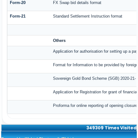
Form-20
FX Swap bid details format
Form-21
Standard Settlement Instruction format
Others
Application for authorisation for setting up a p
Format for Information to be provided by foreig
Sovereign Gold Bond Scheme (SGB) 2020-21- Ser
Application for Registration for grant of finan
Proforma for online reporting of opening closur
349309
Times Visited