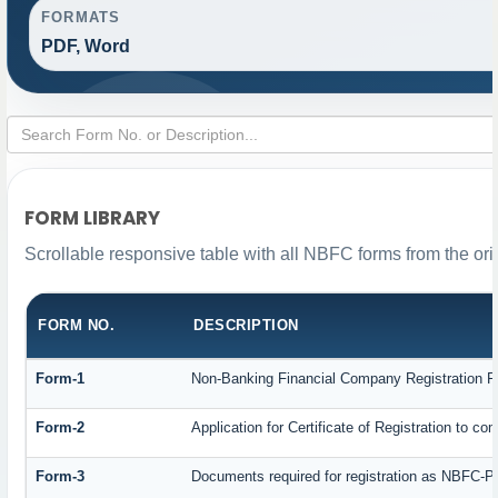
FORMATS
PDF, Word
FORM LIBRARY
Scrollable responsive table with all NBFC forms from the ori
FORM NO.
DESCRIPTION
Form-1
Non-Banking Financial Company Registration For
Form-2
Application for Certificate of Registration to
Form-3
Documents required for registration as NBFC-