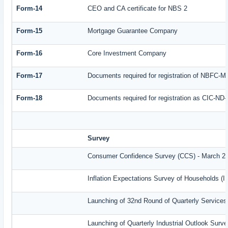
Form-14
CEO and CA certificate for NBS 2
Form-15
Mortgage Guarantee Company
Form-16
Core Investment Company
Form-17
Documents required for registration of NBFC-M
Form-18
Documents required for registration as CIC-ND-
Survey
Consumer Confidence Survey (CCS) - March 2
Inflation Expectations Survey of Households (
Launching of 32nd Round of Quarterly Services
Launching of Quarterly Industrial Outlook Sur