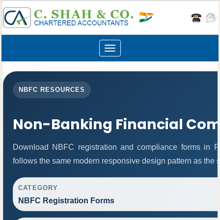
Toggle
navigation
NBFC RESOURCES
Non-Banking Financial Co
Download NBFC registration and compliance forms in P
follows the same modern responsive design pattern as the s
CATEGORY
NBFC Registration Forms