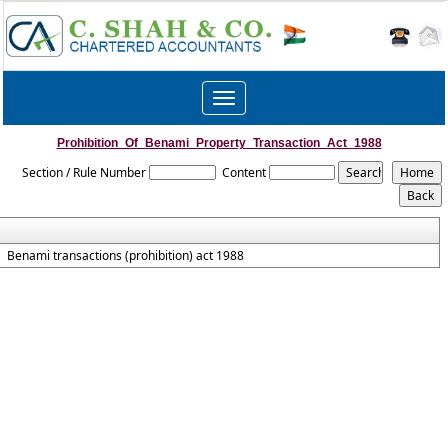
Toggle
navigation
Prohibition_Of_Benami_Property_Transaction_Act_1988
Section / Rule Number
Content
Benami transactions (prohibition) act 1988