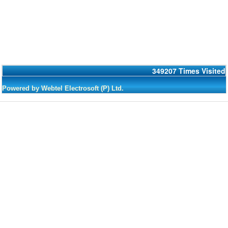
349207
Times Visited
Powered by Webtel Electrosoft (P) Ltd.