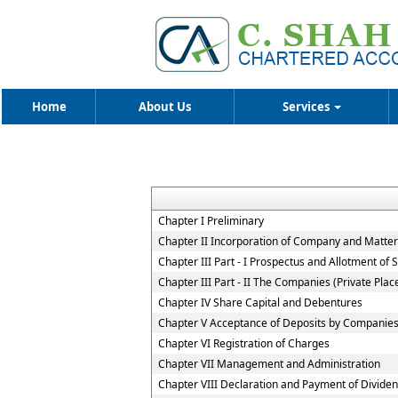
Home
About Us
Services
Chapter I Preliminary
Chapter II Incorporation of Company and Matters
Chapter III Part - I Prospectus and Allotment of S
Chapter III Part - II The Companies (Private Pla
Chapter IV Share Capital and Debentures
Chapter V Acceptance of Deposits by Companie
Chapter VI Registration of Charges
Chapter VII Management and Administration
Chapter VIII Declaration and Payment of Divide