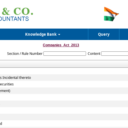
Knowledge Bank
Query
Companies_Act_2013
Section / Rule Number
Content
 Incidental thereto
ecurities
cement)
s
nd