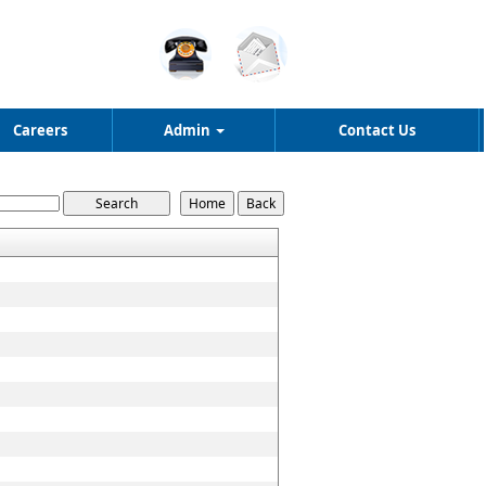
Careers
Admin
Contact Us