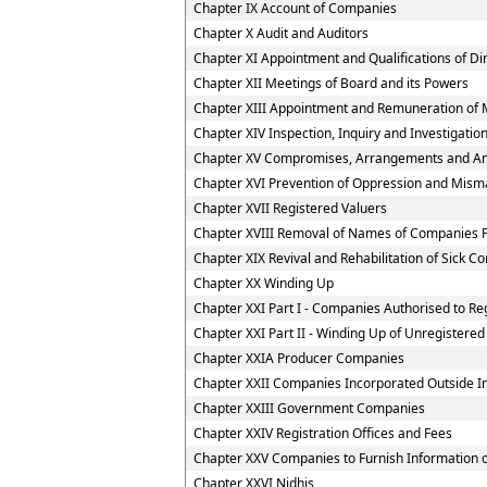
Chapter IX Account of Companies
Chapter X Audit and Auditors
Chapter XI Appointment and Qualifications of Di
Chapter XII Meetings of Board and its Powers
Chapter XIII Appointment and Remuneration of 
Chapter XIV Inspection, Inquiry and Investigatio
Chapter XV Compromises, Arrangements and A
Chapter XVI Prevention of Oppression and Mi
Chapter XVII Registered Valuers
Chapter XVIII Removal of Names of Companies F
Chapter XIX Revival and Rehabilitation of Sick 
Chapter XX Winding Up
Chapter XXI Part I - Companies Authorised to Reg
Chapter XXI Part II - Winding Up of Unregister
Chapter XXIA Producer Companies
Chapter XXII Companies Incorporated Outside I
Chapter XXIII Government Companies
Chapter XXIV Registration Offices and Fees
Chapter XXV Companies to Furnish Information or
Chapter XXVI Nidhis