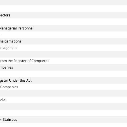
rectors
Managerial Personnel
n
malgamations
smanagement
rom the Register of Companies
Companies
ister Under this Act
ed Companies
ndia
 Statistics