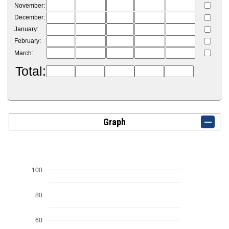
November:
December:
January:
February:
March:
Total:
Graph
100
80
60