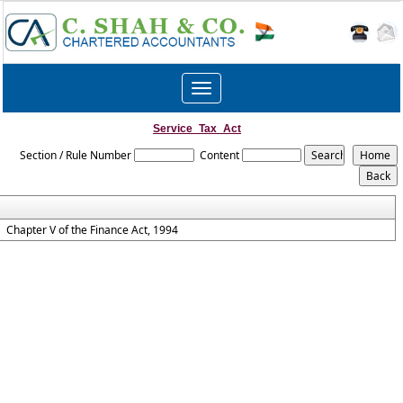
Toggle
navigation
Service_Tax_Act
Section / Rule Number
Content
Chapter V of the Finance Act, 1994