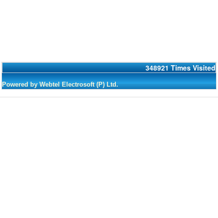
348921
Times Visited
Powered by Webtel Electrosoft (P) Ltd.